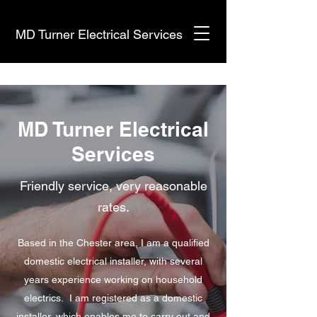
MD Turner Electrical Services
MD Turner Electrical
Services
Friendly service, very reasonable
rates.
Based in the Chester area, I am a qualified
domestic electrical installer, with several
years experience working on household
electrics. I am registered as a domestic
installer, which enables me to carry out and