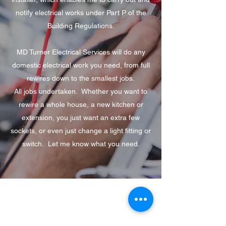
notify electrical works under Part P of the
Building Regulations.
MD Turner Electrical Services will do any
domestic electrical work you need, from full
rewires down to the smallest jobs.
All jobs undertaken. Whether you want to
rewire a whole house, a new kitchen or
extension, you just want an extra few
sockets, or even just change a light fitting or
switch. Let me know what you need.
MD Turner Electrical Services